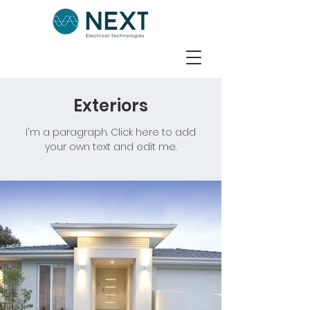
Exteriors
I'm a paragraph. Click here to add
your own text and edit me.